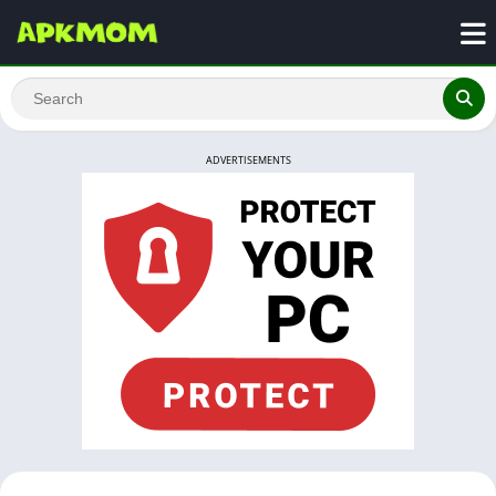
ADVERTISEMENTS