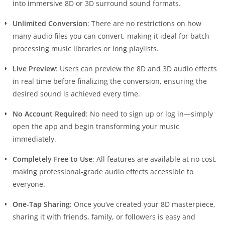
into immersive 8D or 3D surround sound formats.
Unlimited Conversion
: There are no restrictions on how
many audio files you can convert, making it ideal for batch
processing music libraries or long playlists.
Live Preview
: Users can preview the 8D and 3D audio effects
in real time before finalizing the conversion, ensuring the
desired sound is achieved every time.
No Account Required
: No need to sign up or log in—simply
open the app and begin transforming your music
immediately.
Completely Free to Use
: All features are available at no cost,
making professional-grade audio effects accessible to
everyone.
One-Tap Sharing
: Once you’ve created your 8D masterpiece,
sharing it with friends, family, or followers is easy and