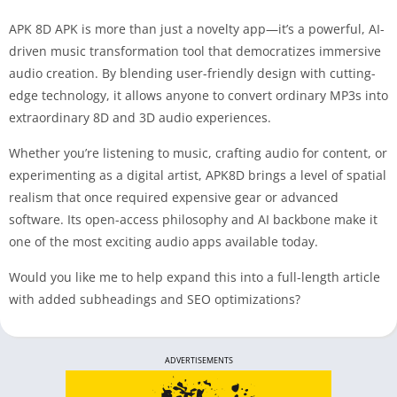
APK 8D APK is more than just a novelty app—it’s a powerful, AI-
driven music transformation tool that democratizes immersive
audio creation. By blending user-friendly design with cutting-
edge technology, it allows anyone to convert ordinary MP3s into
extraordinary 8D and 3D audio experiences.
Whether you’re listening to music, crafting audio for content, or
experimenting as a digital artist, APK8D brings a level of spatial
realism that once required expensive gear or advanced
software. Its open-access philosophy and AI backbone make it
one of the most exciting audio apps available today.
Would you like me to help expand this into a full-length article
with added subheadings and SEO optimizations?
ADVERTISEMENTS