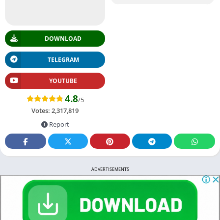
DOWNLOAD
TELEGRAM
YOUTUBE
4.8
/5
Votes:
2,317,819
Report
ADVERTISEMENTS