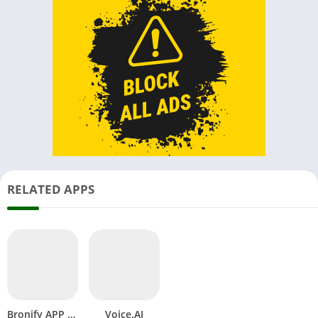
RELATED APPS
Bronify APP APK Vercel Music Download Android New Version
Voice.AI