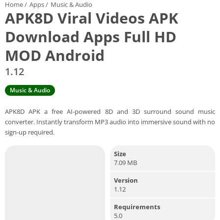
Home
/
Apps
/
Music & Audio
APK8D Viral Videos APK
Download Apps Full HD
MOD Android
1.12
Music & Audio
APK8D APK a free AI-powered 8D and 3D surround sound music
converter. Instantly transform MP3 audio into immersive sound with no
sign-up required.
Size
7.09 MB
Version
1.12
Requirements
5.0