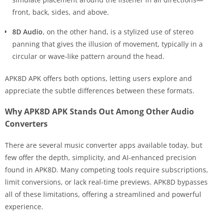
front, back, sides, and above.
8D Audio
, on the other hand, is a stylized use of stereo
panning that gives the illusion of movement, typically in a
circular or wave-like pattern around the head.
APK8D APK offers both options, letting users explore and
appreciate the subtle differences between these formats.
Why APK8D APK Stands Out Among Other Audio
Converters
There are several music converter apps available today, but
few offer the depth, simplicity, and AI-enhanced precision
found in APK8D. Many competing tools require subscriptions,
limit conversions, or lack real-time previews. APK8D bypasses
all of these limitations, offering a streamlined and powerful
experience.