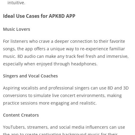
intuitive.
Ideal Use Cases for APK8D APP
Music Lovers
For listeners who crave a deeper connection to their favorite
songs, the app offers a unique way to re-experience familiar
music. 8D audio can make any track feel fresh and immersive,
especially when enjoyed through headphones.
Singers and Vocal Coaches
Aspiring vocalists and professional singers can use 8D and 3D
conversions to simulate live concert environments, making
practice sessions more engaging and realistic.
Content Creators
YouTubers, streamers, and social media influencers can use
the app to create captivating background music for their