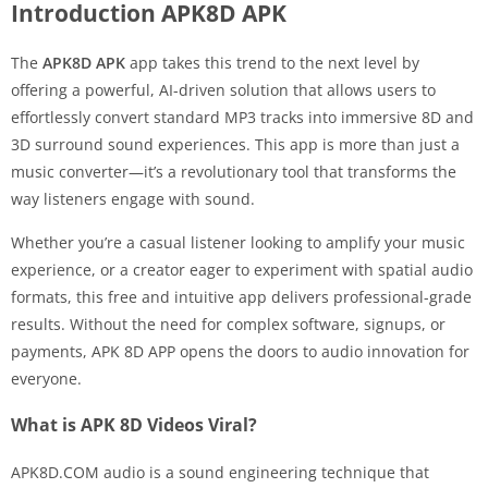
Introduction APK8D APK
The
APK8D APK
app takes this trend to the next level by
offering a powerful, AI-driven solution that allows users to
effortlessly convert standard MP3 tracks into immersive 8D and
3D surround sound experiences. This app is more than just a
music converter—it’s a revolutionary tool that transforms the
way listeners engage with sound.
Whether you’re a casual listener looking to amplify your music
experience, or a creator eager to experiment with spatial audio
formats, this free and intuitive app delivers professional-grade
results. Without the need for complex software, signups, or
payments, APK 8D APP opens the doors to audio innovation for
everyone.
What is APK 8D Videos Viral?
APK8D.COM audio is a sound engineering technique that