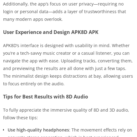
Additionally, the app’s focus on user privacy—requiring no
login or personal data—adds a layer of trustworthiness that
many modern apps overlook.
User Experience and Design APK8D APK
APK8D’s interface is designed with usability in mind. Whether
you’re a tech-savvy music creator or a casual listener, you can
navigate the app with ease. Uploading tracks, converting them,
and previewing the results are all done with just a few taps.
The minimalist design keeps distractions at bay, allowing users
to focus entirely on the audio.
Tips for Best Results with 8D Audio
To fully appreciate the immersive quality of 8D and 3D audio,
follow these tips:
Use high-quality headphones
: The movement effects rely on