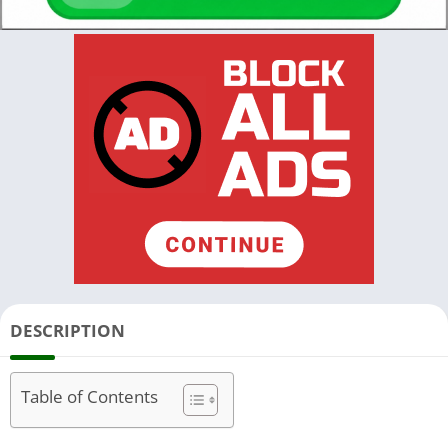
DESCRIPTION
Table of Contents