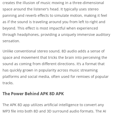
creates the illusion of music moving in a three-dimensional
space around the listener’s head. It typically uses stereo
panning and reverb effects to simulate motion, making it feel
as if the sound is traveling around you from left to right and
beyond. This effect is most impactful when experienced
through headphones, providing a uniquely immersive auditory
sensation.
Unlike conventional stereo sound, 8D audio adds a sense of
space and movement that tricks the brain into perceiving the
sound as coming from different directions. It’s a format that
has quickly grown in popularity across music streaming
platforms and social media, often used for remixes of popular
tracks.
The Power Behind APK 8D APK
The APK 8D app utilizes artificial intelligence to convert any
MP3 file into both 8D and 3D surround audio formats. The AI