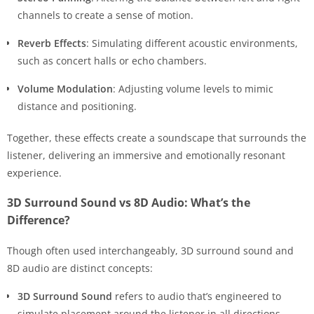
channels to create a sense of motion.
Reverb Effects
: Simulating different acoustic environments,
such as concert halls or echo chambers.
Volume Modulation
: Adjusting volume levels to mimic
distance and positioning.
Together, these effects create a soundscape that surrounds the
listener, delivering an immersive and emotionally resonant
experience.
3D Surround Sound vs 8D Audio: What’s the
Difference?
Though often used interchangeably, 3D surround sound and
8D audio are distinct concepts:
3D Surround Sound
refers to audio that’s engineered to
simulate placement around the listener in all directions—