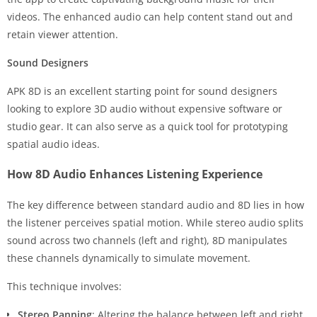
videos. The enhanced audio can help content stand out and
retain viewer attention.
Sound Designers
APK 8D is an excellent starting point for sound designers
looking to explore 3D audio without expensive software or
studio gear. It can also serve as a quick tool for prototyping
spatial audio ideas.
How 8D Audio Enhances Listening Experience
The key difference between standard audio and 8D lies in how
the listener perceives spatial motion. While stereo audio splits
sound across two channels (left and right), 8D manipulates
these channels dynamically to simulate movement.
This technique involves:
Stereo Panning
: Altering the balance between left and right