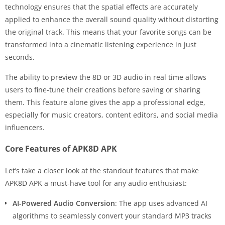
technology ensures that the spatial effects are accurately
applied to enhance the overall sound quality without distorting
the original track. This means that your favorite songs can be
transformed into a cinematic listening experience in just
seconds.
The ability to preview the 8D or 3D audio in real time allows
users to fine-tune their creations before saving or sharing
them. This feature alone gives the app a professional edge,
especially for music creators, content editors, and social media
influencers.
Core Features of APK8D APK
Let’s take a closer look at the standout features that make
APK8D APK a must-have tool for any audio enthusiast:
AI-Powered Audio Conversion
: The app uses advanced AI
algorithms to seamlessly convert your standard MP3 tracks