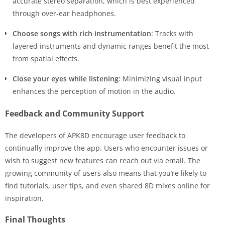
accurate stereo separation, which is best experienced
through over-ear headphones.
Choose songs with rich instrumentation
: Tracks with
layered instruments and dynamic ranges benefit the most
from spatial effects.
Close your eyes while listening
: Minimizing visual input
enhances the perception of motion in the audio.
Feedback and Community Support
The developers of APK8D encourage user feedback to
continually improve the app. Users who encounter issues or
wish to suggest new features can reach out via email. The
growing community of users also means that you’re likely to
find tutorials, user tips, and even shared 8D mixes online for
inspiration.
Final Thoughts