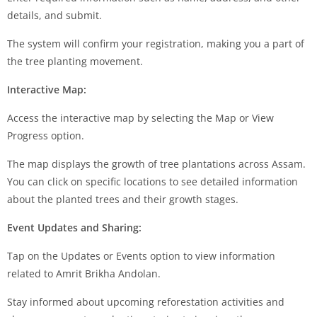
details, and submit.
The system will confirm your registration, making you a part of
the tree planting movement.
Interactive Map:
Access the interactive map by selecting the Map or View
Progress option.
The map displays the growth of tree plantations across Assam.
You can click on specific locations to see detailed information
about the planted trees and their growth stages.
Event Updates and Sharing:
Tap on the Updates or Events option to view information
related to Amrit Brikha Andolan.
Stay informed about upcoming reforestation activities and