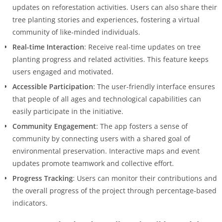
updates on reforestation activities. Users can also share their
tree planting stories and experiences, fostering a virtual
community of like-minded individuals.
Real-time Interaction
: Receive real-time updates on tree
planting progress and related activities. This feature keeps
users engaged and motivated.
Accessible Participation
: The user-friendly interface ensures
that people of all ages and technological capabilities can
easily participate in the initiative.
Community Engagement
: The app fosters a sense of
community by connecting users with a shared goal of
environmental preservation. Interactive maps and event
updates promote teamwork and collective effort.
Progress Tracking
: Users can monitor their contributions and
the overall progress of the project through percentage-based
indicators.