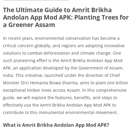
The Ultimate Guide to Amrit Brikha
Andolan App Mod APK: Planting Trees for
a Greener Assam
In recent years, environmental conservation has become a
critical concern globally, and regions are adopting innovative
solutions to combat deforestation and climate change. One
such pioneering effort is the Amrit Brikha Andolan App Mod
APK, an application developed by the Government of Assam,
India. This initiative, launched under the direction of Chief
Minister Shri Hemanta Biswa Sharma, aims to plant one billion
exceptional timber trees across Assam. In this comprehensive
guide, we will explore the features, benefits, and steps to
effectively use the Amrit Brikha Andolan App Mod APK to
contribute to this monumental environmental movement.
What is Amrit Brikha Andolan App Mod APK?