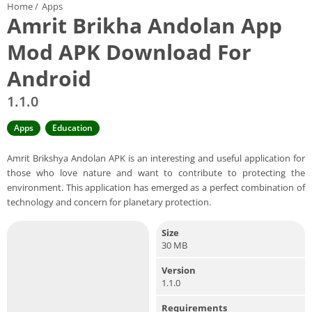
Home
/
Apps
Amrit Brikha Andolan App
Mod APK Download For
Android
1.1.0
Apps
Education
Amrit Brikshya Andolan APK is an interesting and useful application for
those who love nature and want to contribute to protecting the
environment. This application has emerged as a perfect combination of
technology and concern for planetary protection.
Size
30 MB
Version
1.1.0
Requirements