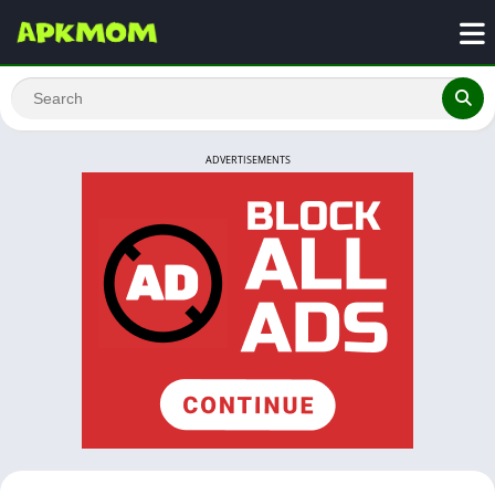
ADVERTISEMENTS