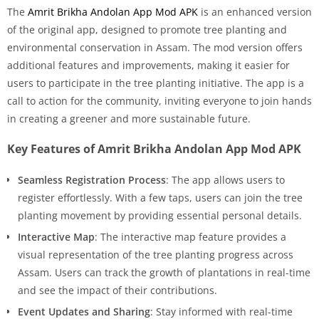
The
Amrit Brikha Andolan App Mod APK
is an enhanced version
of the original app, designed to promote tree planting and
environmental conservation in Assam. The mod version offers
additional features and improvements, making it easier for
users to participate in the tree planting initiative. The app is a
call to action for the community, inviting everyone to join hands
in creating a greener and more sustainable future.
Key Features of Amrit Brikha Andolan App Mod APK
Seamless Registration Process
: The app allows users to
register effortlessly. With a few taps, users can join the tree
planting movement by providing essential personal details.
Interactive Map
: The interactive map feature provides a
visual representation of the tree planting progress across
Assam. Users can track the growth of plantations in real-time
and see the impact of their contributions.
Event Updates and Sharing
: Stay informed with real-time