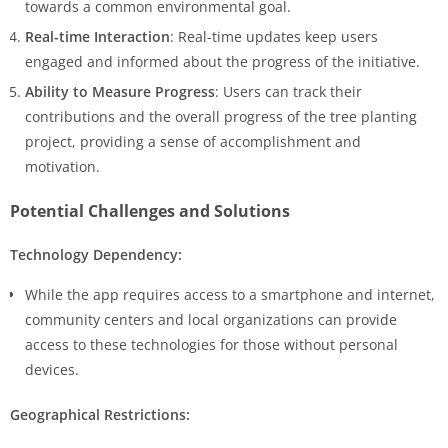
towards a common environmental goal.
Real-time Interaction
: Real-time updates keep users
engaged and informed about the progress of the initiative.
Ability to Measure Progress
: Users can track their
contributions and the overall progress of the tree planting
project, providing a sense of accomplishment and
motivation.
Potential Challenges and Solutions
Technology Dependency:
While the app requires access to a smartphone and internet,
community centers and local organizations can provide
access to these technologies for those without personal
devices.
Geographical Restrictions: