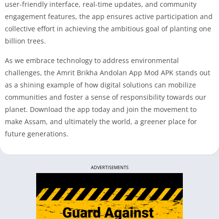
user-friendly interface, real-time updates, and community
engagement features, the app ensures active participation and
collective effort in achieving the ambitious goal of planting one
billion trees.
As we embrace technology to address environmental
challenges, the Amrit Brikha Andolan App Mod APK stands out
as a shining example of how digital solutions can mobilize
communities and foster a sense of responsibility towards our
planet. Download the app today and join the movement to
make Assam, and ultimately the world, a greener place for
future generations.
ADVERTISEMENTS