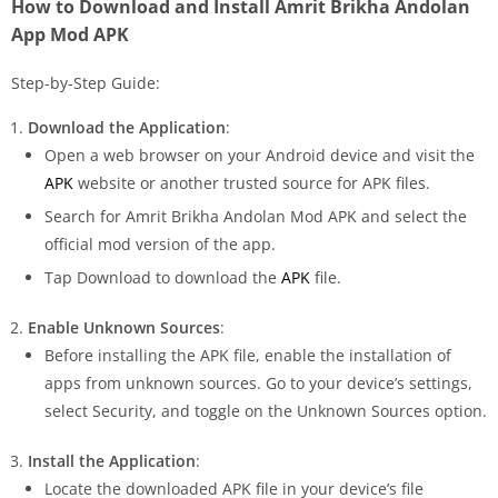
How to Download and Install Amrit Brikha Andolan
App Mod APK
Step-by-Step Guide:
Download the Application
:
Open a web browser on your Android device and visit the
APK
website or another trusted source for APK files.
Search for Amrit Brikha Andolan Mod APK and select the
official mod version of the app.
Tap Download to download the
APK
file.
Enable Unknown Sources
:
Before installing the APK file, enable the installation of
apps from unknown sources. Go to your device’s settings,
select Security, and toggle on the Unknown Sources option.
Install the Application
:
Locate the downloaded APK file in your device’s file