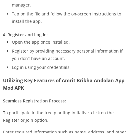
manager.
Tap on the file and follow the on-screen instructions to
install the app.
Register and Log In
:
Open the app once installed.
Register by providing necessary personal information if
you don’t have an account.
Log in using your credentials.
Utilizing Key Features of Amrit Brikha Andolan App
Mod APK
Seamless Registration Process:
To participate in the tree planting initiative, click on the
Register or Join option.
Enter required information such as name, address, and other