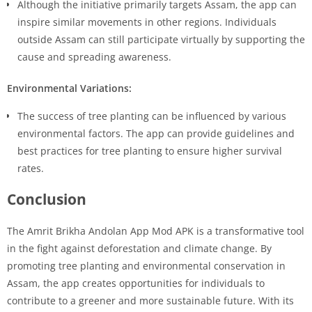
Although the initiative primarily targets Assam, the app can
inspire similar movements in other regions. Individuals
outside Assam can still participate virtually by supporting the
cause and spreading awareness.
Environmental Variations:
The success of tree planting can be influenced by various
environmental factors. The app can provide guidelines and
best practices for tree planting to ensure higher survival
rates.
Conclusion
The Amrit Brikha Andolan App Mod APK is a transformative tool
in the fight against deforestation and climate change. By
promoting tree planting and environmental conservation in
Assam, the app creates opportunities for individuals to
contribute to a greener and more sustainable future. With its