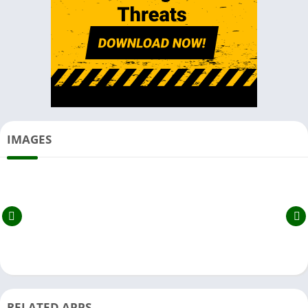
IMAGES
RELATED APPS