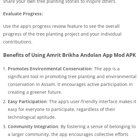
share your own tree planting stories to inspire others.
Evaluate Progress:
Use the app’s progress review feature to see the overall
progress of the tree planting project and your individual
contributions.
Benefits of Using Amrit Brikha Andolan App Mod APK
Promotes Environmental Conservation
: The app is a
significant tool in promoting tree planting and environmental
conservation in Assam. It encourages active participation in
creating a greener future.
Easy Participation
: The app’s user-friendly interface makes it
easy for everyone to participate, regardless of their
technological aptitude.
Community Integration
: By fostering a sense of belonging to
a larger community, the app encourages collective efforts