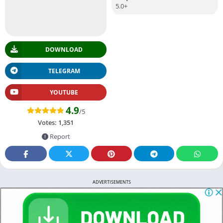
5.0+
DOWNLOAD
TELEGRAM
YOUTUBE
4.9
/5
Votes:
1,351
Report
ADVERTISEMENTS