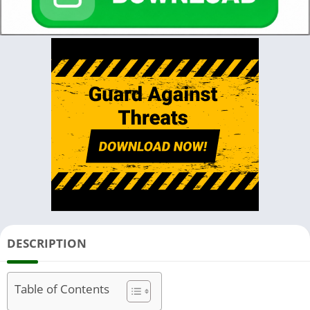
DESCRIPTION
Table of Contents