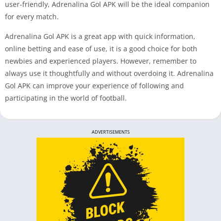
user-friendly, Adrenalina Gol APK will be the ideal companion
for every match.
Adrenalina Gol APK is a great app with quick information,
online betting and ease of use, it is a good choice for both
newbies and experienced players. However, remember to
always use it thoughtfully and without overdoing it. Adrenalina
Gol APK can improve your experience of following and
participating in the world of football.
ADVERTISEMENTS