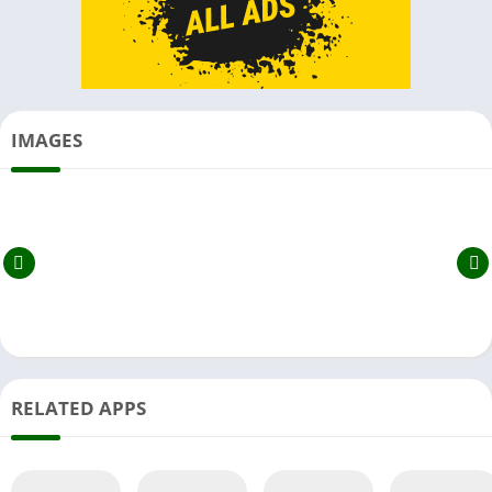
IMAGES
RELATED APPS