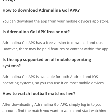
How to download Adrenalina Gol APK?
You can download the app from your mobile device’s app store.
Is Adrenalina Gol APK free or not?
Adrenalina Gol APK has a free version to download and use.
However, there may be paid features or content within the app.
Is the app supported on all mobile operating
systems?
Adrenalina Gol APK is available for both Android and iOS
operating systems, so you can use it on most mobile devices.
How to watch football matches live?
After downloading Adrenalina Gol APK, simply log in to your
account, find the match you want to watch and start watching