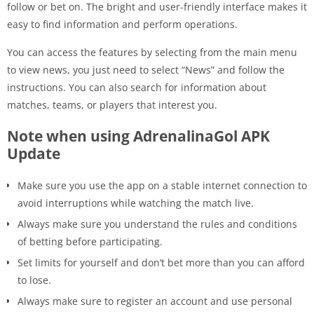
follow or bet on. The bright and user-friendly interface makes it
easy to find information and perform operations.
You can access the features by selecting from the main menu
to view news, you just need to select “News” and follow the
instructions. You can also search for information about
matches, teams, or players that interest you.
Note when using AdrenalinaGol APK
Update
Make sure you use the app on a stable internet connection to
avoid interruptions while watching the match live.
Always make sure you understand the rules and conditions
of betting before participating.
Set limits for yourself and don’t bet more than you can afford
to lose.
Always make sure to register an account and use personal