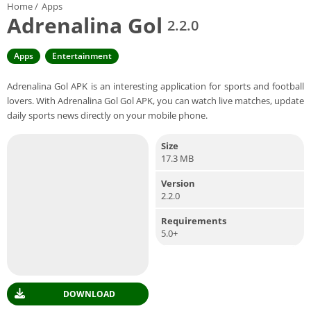
Home
/
Apps
Adrenalina Gol
2.2.0
Apps
Entertainment
Adrenalina Gol APK is an interesting application for sports and football
lovers. With Adrenalina Gol Gol APK, you can watch live matches, update
daily sports news directly on your mobile phone.
Size
17.3 MB
Version
2.2.0
Requirements
5.0+
DOWNLOAD