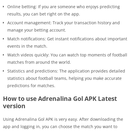
Online betting: If you are someone who enjoys predicting
results, you can bet right on the app.
Account management: Track your transaction history and
manage your betting account.
Match notifications: Get instant notifications about important
events in the match.
Watch videos quickly: You can watch top moments of football
matches from around the world.
Statistics and predictions: The application provides detailed
statistics about football teams, helping you make accurate
predictions for matches.
How to use Adrenalina Gol APK Latest
version
Using Adrenalina Gol APK is very easy. After downloading the
app and logging in, you can choose the match you want to