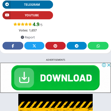
TELEGRAM
YOUTUBE
4.9
/5
Votes:
1,657
Report
ADVERTISEMENTS