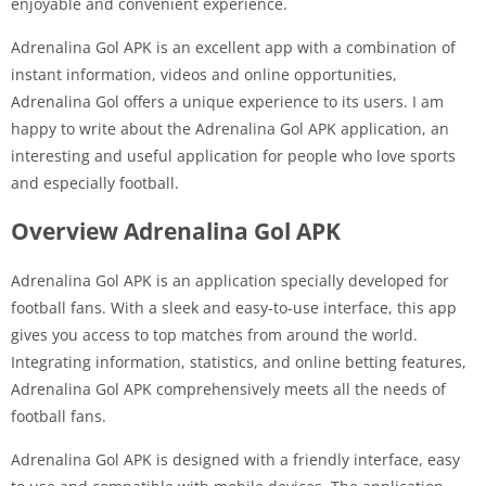
enjoyable and convenient experience.
Adrenalina Gol APK is an excellent app with a combination of
instant information, videos and online opportunities,
Adrenalina Gol offers a unique experience to its users. I am
happy to write about the Adrenalina Gol APK application, an
interesting and useful application for people who love sports
and especially football.
Overview Adrenalina Gol APK
Adrenalina Gol APK is an application specially developed for
football fans. With a sleek and easy-to-use interface, this app
gives you access to top matches from around the world.
Integrating information, statistics, and online betting features,
Adrenalina Gol APK comprehensively meets all the needs of
football fans.
Adrenalina Gol APK is designed with a friendly interface, easy