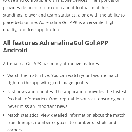
to use and compatible with mobile devices. The application
provides detailed information about football matches,
standings, player and team statistics, along with the ability to
place bets online. Adrenalina Gol APK is a versatile, high-
quality, and free application.
All features AdrenalinaGol Gol APP
Android
Adrenalina Gol APK has many attractive features:
Watch the match live: You can watch your favorite match
right on the app with good image quality.
Fast news and updates: The application provides the fastest
football information, from reputable sources, ensuring you
never miss an important news.
Match statistics: View detailed information about the match,
from lineups, number of goals, to number of shots and
corners.