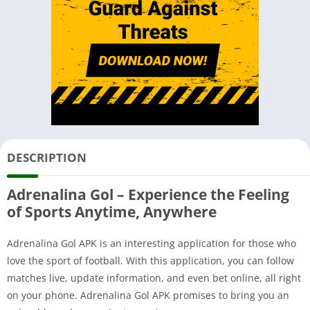
DESCRIPTION
Adrenalina Gol – Experience the Feeling
of Sports Anytime, Anywhere
Adrenalina Gol APK is an interesting application for those who
love the sport of football. With this application, you can follow
matches live, update information, and even bet online, all right
on your phone. Adrenalina Gol APK promises to bring you an