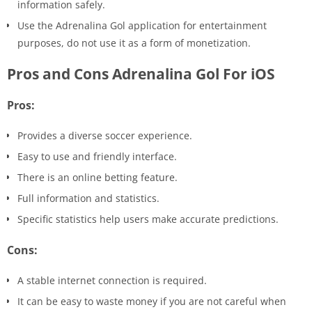
information safely.
Use the Adrenalina Gol application for entertainment
purposes, do not use it as a form of monetization.
Pros and Cons Adrenalina Gol For iOS
Pros:
Provides a diverse soccer experience.
Easy to use and friendly interface.
There is an online betting feature.
Full information and statistics.
Specific statistics help users make accurate predictions.
Cons:
A stable internet connection is required.
It can be easy to waste money if you are not careful when