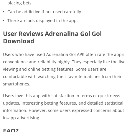
placing bets.
Can be addictive if not used carefully.
There are ads displayed in the app.
User Reviews Adrenalina Gol Gol
Download
Users who have used Adrenalina Gol APK often rate the app’s
convenience and reliability highly. They especially like the live
viewing and online betting features. Some users are
comfortable with watching their favorite matches from their
smartphones.
Users love this app with satisfaction in terms of quick news
updates, interesting betting features, and detailed statistical
information. However, some users expressed concerns about
in-app advertising.
FAQ?