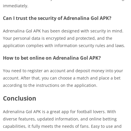
immediately.
Can I trust the security of Adrenalina Gol APK?
Adrenalina Gol APK has been designed with security in mind.
Your personal data is encrypted and protected, and the
application complies with information security rules and laws.
How to bet online on Adrenalina Gol APK?
You need to register an account and deposit money into your
account. After that, you can choose a match and place a bet
according to the instructions on the application.
Conclusion
Adrenalina Gol APK is a great app for football lovers. With
diverse features, updated information, and online betting
capabilities, it fully meets the needs of fans. Easy to use and