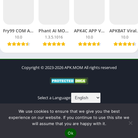
Fry99 COM APK MOD APP Latest Version Video Viral
Phant AI MOD APK Pro/Premium Unlocked Apps Video&Image
APK4C APP Viral TikTokers Full Video Link Free Download APK
APKBAT Viral Video Trends, En
10.0
1.3.5.1016
10.0
10.0
Copyright © 2023-2026 APK.MOM All rights reserved
Select a Language:
About
Contact
Cookies Policy
DMCA
Privacy Policy
We use cookies to ensure that we give you the best
Terms of Use
experience on our website. If you continue to use this site we
will assume that you are happy with it.
Ok