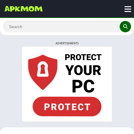
ADVERTISEMENTS